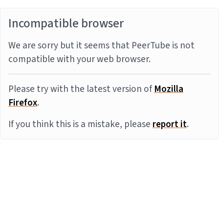
Incompatible browser
We are sorry but it seems that PeerTube is not
compatible with your web browser.
Please try with the latest version of
Mozilla
Firefox
.
If you think this is a mistake, please
report it
.