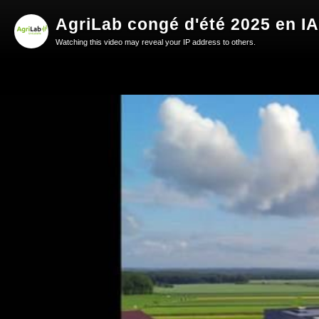
AgriLab congé d'été 2025 en IA
Watching this video may reveal your IP address to others.