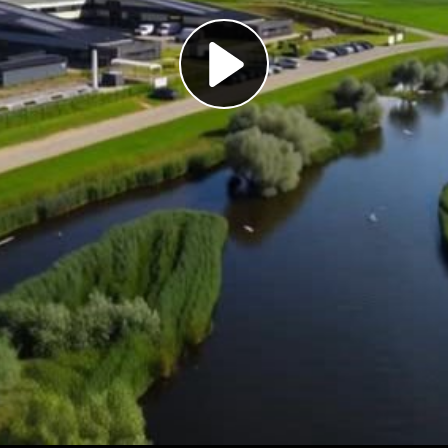
Play
Video